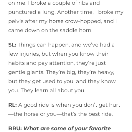
on me. I broke a couple of ribs and
punctured a lung. Another time, I broke my
pelvis after my horse crow-hopped, and I
came down on the saddle horn.
SL:
Things can happen, and we’ve had a
few injuries, but when you know their
habits and pay attention, they’re just
gentle giants. They’re big, they’re heavy,
but they get used to you, and they know
you. They learn all about you.
RL:
A good ride is when you don’t get hurt
—the horse or you—that’s the best ride.
BRU:
What are some of your favorite