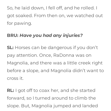
So, he laid down, I fell off, and he rolled. I
got soaked. From then on, we watched out
for pawing.
BRU:
Have you had any injuries?
SL:
Horses can be dangerous if you don’t
pay attention. Once, RaDonna was on
Magnolia, and there was a little creek right
before a slope, and Magnolia didn’t want to
cross it.
RL:
I got off to coax her, and she started
forward, so I turned around to climb the
slope. But, Magnolia jumped and landed