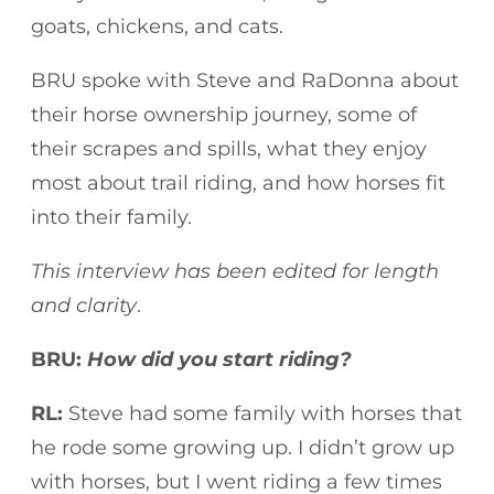
goats, chickens, and cats.
BRU spoke with Steve and RaDonna about
their horse ownership journey, some of
their scrapes and spills, what they enjoy
most about trail riding, and how horses fit
into their family.
This interview has been edited for length
and clarity
.
BRU:
How did you start riding?
RL:
Steve had some family with horses that
he rode some growing up. I didn’t grow up
with horses, but I went riding a few times