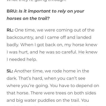
BRU:
Is it important to rely on your
horses on the trail?
RL:
One time, we were coming out of the
backcountry, and I came off and landed
badly. When I got back on, my horse knew
I was hurt, and he was so careful. He knew
I needed help.
SL:
Another time, we rode home in the
dark. That’s hard, when you can’t see
where you’re going. You have to depend on
that horse. There were trees on both sides
and big water puddles on the trail. You