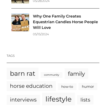
05/28/2024
Why One Family Creates
Equestrian Candles Horse People
Will Love
05/15/2024
TAGS
barn rat
family
community
horse education
humor
how-to
lifestyle
interviews
lists