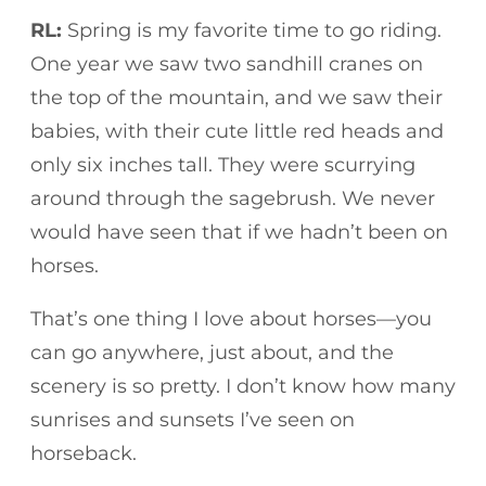
RL:
Spring is my favorite time to go riding.
One year we saw two sandhill cranes on
the top of the mountain, and we saw their
babies, with their cute little red heads and
only six inches tall. They were scurrying
around through the sagebrush. We never
would have seen that if we hadn’t been on
horses.
That’s one thing I love about horses—you
can go anywhere, just about, and the
scenery is so pretty. I don’t know how many
sunrises and sunsets I’ve seen on
horseback.