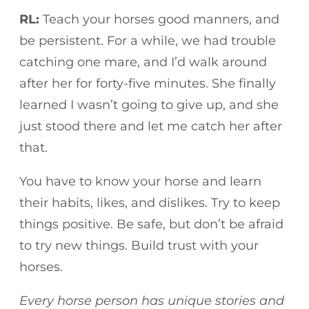
RL:
Teach your horses good manners, and
be persistent. For a while, we had trouble
catching one mare, and I’d walk around
after her for forty-five minutes. She finally
learned I wasn’t going to give up, and she
just stood there and let me catch her after
that.
You have to know your horse and learn
their habits, likes, and dislikes. Try to keep
things positive. Be safe, but don’t be afraid
to try new things. Build trust with your
horses.
Every horse person has unique stories and