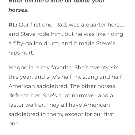
BRU:
Tell me a little bit about your
horses.
RL:
Our first one, Rad, was a quarter horse,
and Steve rode him, but he was like riding
a fifty-gallon drum, and it made Steve’s
hips hurt.
Magnolia is my favorite. She’s twenty-six
this year, and she’s half mustang and half
American saddlebred. The other horses
defer to her. She’s a lot narrower and a
faster walker. They all have American
saddlebred in them, except for our first
one.