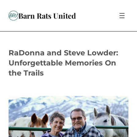
Skip
to
Barn Rats United
content
RaDonna and Steve Lowder:
Unforgettable Memories On
the Trails