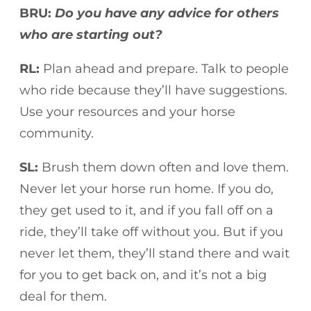
BRU:
Do you have any advice for others
who are starting out?
RL:
Plan ahead and prepare. Talk to people
who ride because they’ll have suggestions.
Use your resources and your horse
community.
SL:
Brush them down often and love them.
Never let your horse run home. If you do,
they get used to it, and if you fall off on a
ride, they’ll take off without you. But if you
never let them, they’ll stand there and wait
for you to get back on, and it’s not a big
deal for them.