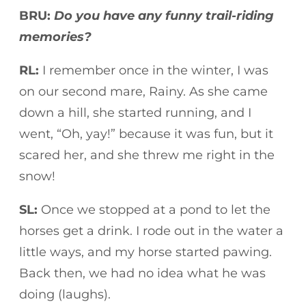
BRU:
Do you have any funny trail-riding
memories?
RL:
I remember once in the winter, I was
on our second mare, Rainy. As she came
down a hill, she started running, and I
went, “Oh, yay!” because it was fun, but it
scared her, and she threw me right in the
snow!
SL:
Once we stopped at a pond to let the
horses get a drink. I rode out in the water a
little ways, and my horse started pawing.
Back then, we had no idea what he was
doing (laughs).