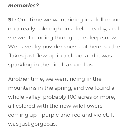
memories?
SL:
One time we went riding in a full moon
on a really cold night in a field nearby, and
we went running through the deep snow.
We have dry powder snow out here, so the
flakes just flew up in a cloud, and it was
sparkling in the air all around us.
Another time, we went riding in the
mountains in the spring, and we found a
whole valley, probably 100 acres or more,
all colored with the new wildflowers
coming up—purple and red and violet. It
was just gorgeous.