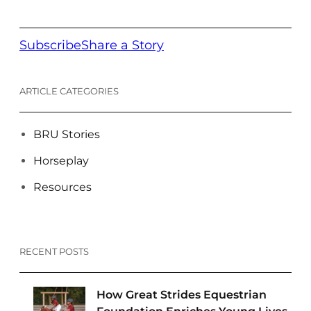
Subscribe
Share a Story
ARTICLE CATEGORIES
BRU Stories
Horseplay
Resources
RECENT POSTS
How Great Strides Equestrian