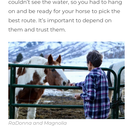
couldn’t see the water, so you had to hang
on and be ready for your horse to pick the
best route. It’s important to depend on
them and trust them.
RaDonna and Magnolia