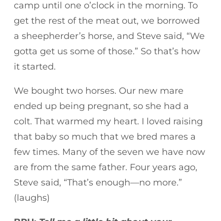
camp until one o’clock in the morning. To
get the rest of the meat out, we borrowed
a sheepherder’s horse, and Steve said, “We
gotta get us some of those.” So that’s how
it started.
We bought two horses. Our new mare
ended up being pregnant, so she had a
colt. That warmed my heart. I loved raising
that baby so much that we bred mares a
few times. Many of the seven we have now
are from the same father. Four years ago,
Steve said, “That’s enough—no more.”
(laughs)