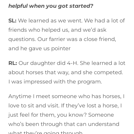
helpful when you got started?
SL:
We learned as we went. We had a lot of
friends who helped us, and we’d ask
questions. Our farrier was a close friend,
and he gave us pointer
RL:
Our daughter did 4-H. She learned a lot
about horses that way, and she competed.
I was impressed with the program.
Anytime I meet someone who has horses, I
love to sit and visit. If they’ve lost a horse, I
just feel for them, you know? Someone
who’s been through that can understand
what they’re going through.