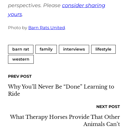
perspectives. Please
consider sharing
yours
.
Photo by
Barn Rats United
.
barn rat
family
interviews
lifestyle
western
PREV POST
Why You’ll Never Be “Done” Learning to
Ride
NEXT POST
What Therapy Horses Provide That Other
Animals Can’t