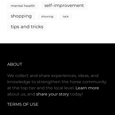
self-improvement
mental health
shopping
showing
tack
tips and tricks
ABOUT
We collect and share experiences, ideas, and
knowledge to strengthen the horse community
at the top tier and the local level.
Learn more
about us, and
share your story
today!
TERMS OF USE