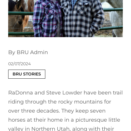
BRU Admin
02/07/2024
BRU STORIES
RaDonna and Steve Lowder have been trail
riding through the rocky mountains for
over three decades. They keep seven
horses at their home in a picturesque little
valley in Northern Utah, along with their