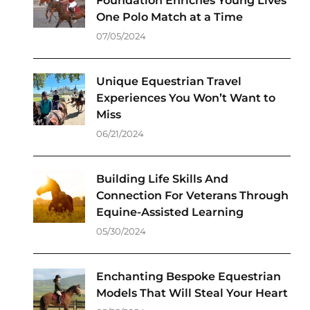
Foundation Enriches Young Lives
One Polo Match at a Time
07/05/2024
Unique Equestrian Travel
Experiences You Won’t Want to
Miss
06/21/2024
Building Life Skills And
Connection For Veterans Through
Equine-Assisted Learning
05/30/2024
Enchanting Bespoke Equestrian
Models That Will Steal Your Heart