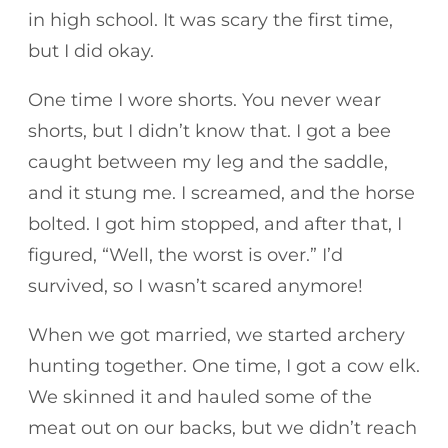
in high school. It was scary the first time,
but I did okay.
One time I wore shorts. You never wear
shorts, but I didn’t know that. I got a bee
caught between my leg and the saddle,
and it stung me. I screamed, and the horse
bolted. I got him stopped, and after that, I
figured, “Well, the worst is over.” I’d
survived, so I wasn’t scared anymore!
When we got married, we started archery
hunting together. One time, I got a cow elk.
We skinned it and hauled some of the
meat out on our backs, but we didn’t reach