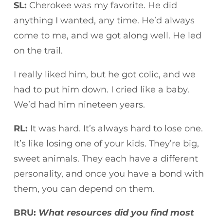
SL:
Cherokee was my favorite. He did
anything I wanted, any time. He’d always
come to me, and we got along well. He led
on the trail.
I really liked him, but he got colic, and we
had to put him down. I cried like a baby.
We’d had him nineteen years.
RL:
It was hard. It’s always hard to lose one.
It’s like losing one of your kids. They’re big,
sweet animals. They each have a different
personality, and once you have a bond with
them, you can depend on them.
BRU:
What resources did you find most