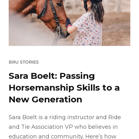
BRU STORIES
Sara Boelt: Passing
Horsemanship Skills to a
New Generation
Sara Boelt is a riding instructor and Ride
and Tie Association VP who believes in
education and community. Here’s how