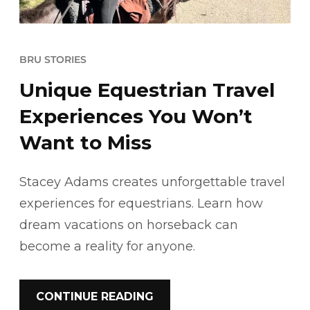
BRU STORIES
Unique Equestrian Travel
Experiences You Won’t
Want to Miss
Stacey Adams creates unforgettable travel
experiences for equestrians. Learn how
dream vacations on horseback can
become a reality for anyone.
CONTINUE READING