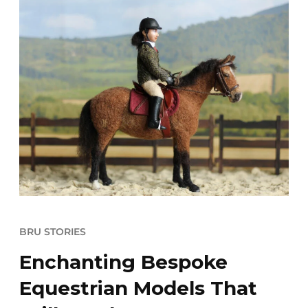
BRU STORIES
Enchanting Bespoke
Equestrian Models That