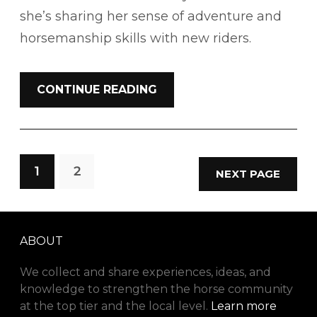
she’s sharing her sense of adventure and
horsemanship skills with new riders.
CONTINUE READING
1
2
NEXT PAGE
ABOUT
We collect and share experiences, ideas, and
knowledge to strengthen the horse community
at the top tier and the local level.
Learn more