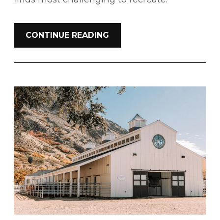
CONTINUE READING