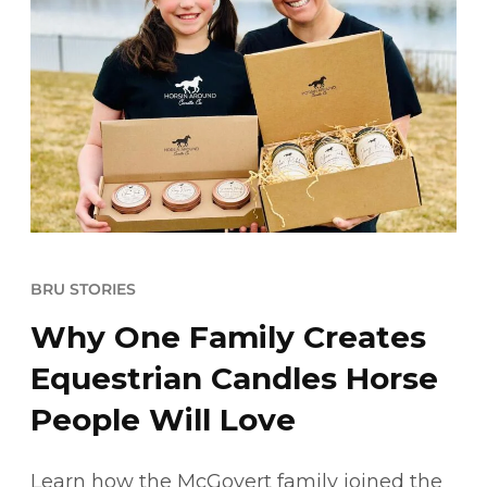
BRU STORIES
Why One Family Creates
Equestrian Candles Horse
People Will Love
Learn how the McGovert family joined the