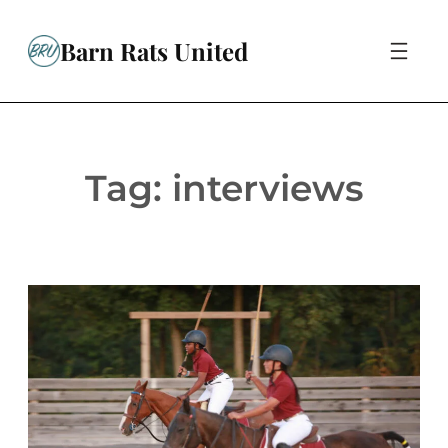
Skip
to
Barn Rats United
content
Tag:
interviews