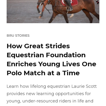
BRU STORIES
How Great Strides
Equestrian Foundation
Enriches Young Lives One
Polo Match at a Time
Learn how lifelong equestrian Laurie Scott
provides new learning opportunities for
young, under-resourced riders in life and