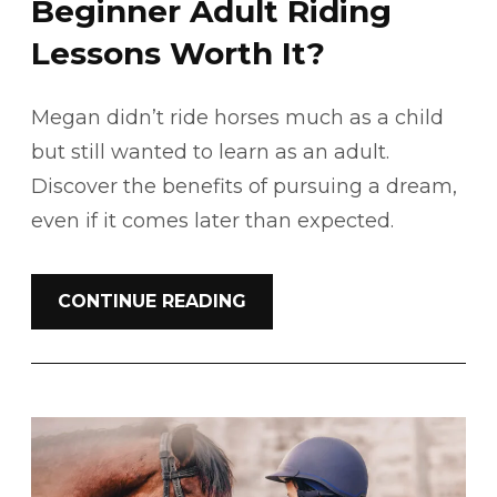
Beginner Adult Riding
Lessons Worth It?
Megan didn’t ride horses much as a child
but still wanted to learn as an adult.
Discover the benefits of pursuing a dream,
even if it comes later than expected.
CONTINUE READING