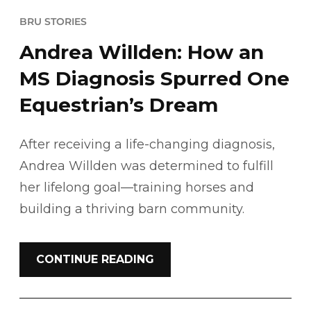
BRU STORIES
Andrea Willden: How an
MS Diagnosis Spurred One
Equestrian’s Dream
After receiving a life-changing diagnosis,
Andrea Willden was determined to fulfill
her lifelong goal—training horses and
building a thriving barn community.
CONTINUE READING