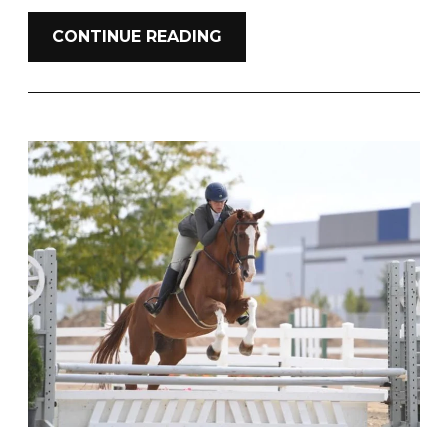
CONTINUE READING