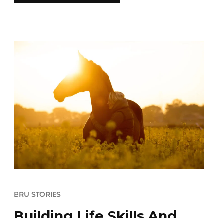
BRU STORIES
Building Life Skills And