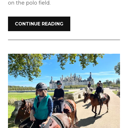
on the polo field.
CONTINUE READING