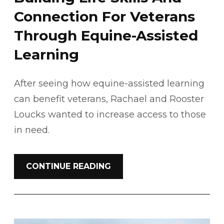
Connection For Veterans
Through Equine-Assisted
Learning
After seeing how equine-assisted learning
can benefit veterans, Rachael and Rooster
Loucks wanted to increase access to those
in need.
CONTINUE READING