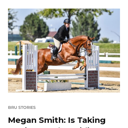
BRU STORIES
Megan Smith: Is Taking