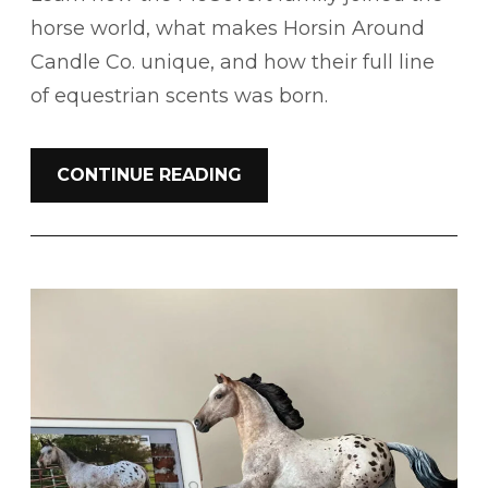
horse world, what makes Horsin Around
Candle Co. unique, and how their full line
of equestrian scents was born.
CONTINUE READING