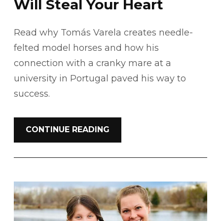
Will Steal Your Heart
Read why Tomás Varela creates needle-
felted model horses and how his
connection with a cranky mare at a
university in Portugal paved his way to
success.
CONTINUE READING