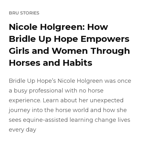
BRU STORIES
Nicole Holgreen: How
Bridle Up Hope Empowers
Girls and Women Through
Horses and Habits
Bridle Up Hope’s Nicole Holgreen was once
a busy professional with no horse
experience. Learn about her unexpected
journey into the horse world and how she
sees equine-assisted learning change lives
every day