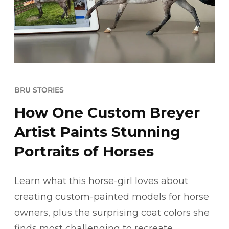
BRU STORIES
How One Custom Breyer
Artist Paints Stunning
Portraits of Horses
Learn what this horse-girl loves about
creating custom-painted models for horse
owners, plus the surprising coat colors she
finds most challenging to recreate.